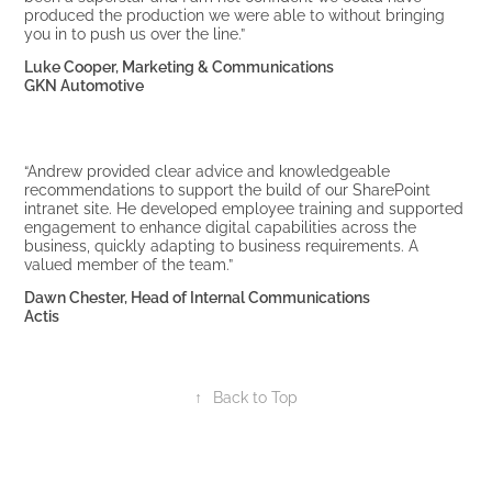
produced the production we were able to without bringing
you in to push us over the line.”
Luke Cooper, Marketing & Communications
GKN Automotive
“Andrew provided clear advice and knowledgeable
recommendations to support the build of our SharePoint
intranet site. He developed employee training and supported
engagement to enhance digital capabilities across the
business, quickly adapting to business requirements. A
valued member of the team.”
Dawn Chester, Head of Internal Communications
Actis
↑
Back to Top