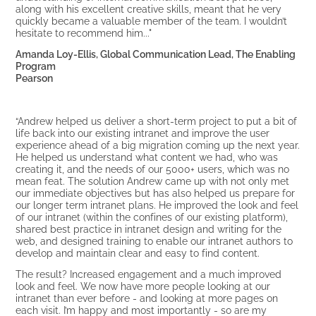
along with his excellent creative skills, meant that he very
quickly became a valuable member of the team. I wouldn’t
hesitate to recommend him..."
Amanda Loy-Ellis, Global Communication Lead, The Enabling
Program
Pearson
“Andrew helped us deliver a short-term project to put a bit of
life back into our existing intranet and improve the user
experience ahead of a big migration coming up the next year.
He helped us understand what content we had, who was
creating it, and the needs of our 5000+ users, which was no
mean feat. The solution Andrew came up with not only met
our immediate objectives but has also helped us prepare for
our longer term intranet plans. He improved the look and feel
of our intranet (within the confines of our existing platform),
shared best practice in intranet design and writing for the
web, and designed training to enable our intranet authors to
develop and maintain clear and easy to find content.
The result? Increased engagement and a much improved
look and feel. We now have more people looking at our
intranet than ever before - and looking at more pages on
each visit. I’m happy and most importantly - so are my