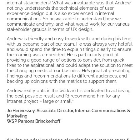
internal stakeholders! What was invaluable was that Andrew
not only understands the technical elements of user
experience design but is also experienced in internal
communications. So he was able to understand how we
communicate and why, and what would work for our various
stakeholder groups in terms of UX design.
Andrew is friendly and easy to work with, and during his time
with us became part of our team. He was always very helpful
and would spend the time to explain things clearly to ensure
the learning was embedded. He is particularly good at
providing a good range of options to consider, from quick
fixes to the aspirational; and could adapt the solution to meet
the changing needs of our business. He’s great at presenting
findings and recommendations to different audiences, and
backing up opinions with the metrics to support them.
Andrew really puts in the work and is dedicated to achieving
the best possible result and I’d recommend him for any
intranet project – large or small.”
Jo Hennessey, Associate Director, Internal Communications &
Marketing
WSP Parsons Brinckerhoff
“Having no prior knowledge of writing for an intranet myself,