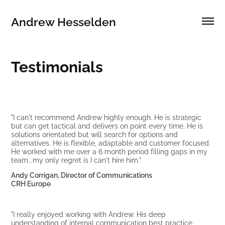
Andrew Hesselden
Testimonials
"I can't recommend Andrew highly enough. He is strategic
but can get tactical and delivers on point every time. He is
solutions orientated but will search for options and
alternatives. He is flexible, adaptable and customer focused.
He worked with me over a 6 month period filling gaps in my
team...my only regret is I can't hire him."
Andy Corrigan, Director of Communications
CRH Europe
"I really enjoyed working with Andrew. His deep
understanding of internal communication best practice,