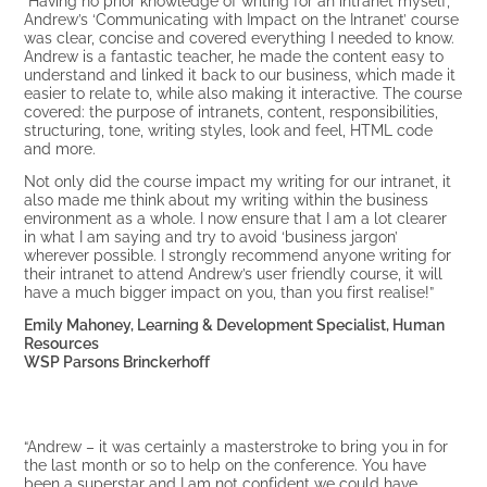
Andrew’s ‘Communicating with Impact on the Intranet’ course
was clear, concise and covered everything I needed to know.
Andrew is a fantastic teacher, he made the content easy to
understand and linked it back to our business, which made it
easier to relate to, while also making it interactive. The course
covered: the purpose of intranets, content, responsibilities,
structuring, tone, writing styles, look and feel, HTML code
and more.
Not only did the course impact my writing for our intranet, it
also made me think about my writing within the business
environment as a whole. I now ensure that I am a lot clearer
in what I am saying and try to avoid ‘business jargon’
wherever possible. I strongly recommend anyone writing for
their intranet to attend Andrew’s user friendly course, it will
have a much bigger impact on you, than you first realise!”
Emily Mahoney, Learning & Development Specialist, Human
Resources
WSP Parsons Brinckerhoff
“Andrew – it was certainly a masterstroke to bring you in for
the last month or so to help on the conference. You have
been a superstar and I am not confident we could have