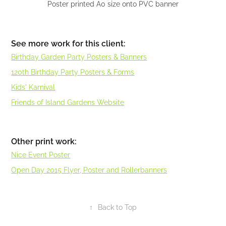
Poster printed A0 size onto PVC banner
See more work for this client:
Birthday Garden Party Posters & Banners
120th Birthday Party Posters & Forms
Kids' Karnival
Friends of Island Gardens Website
Other print work:
Nice Event Poster
Open Day 2015 Flyer, Poster and Rollerbanners
↑
Back to Top