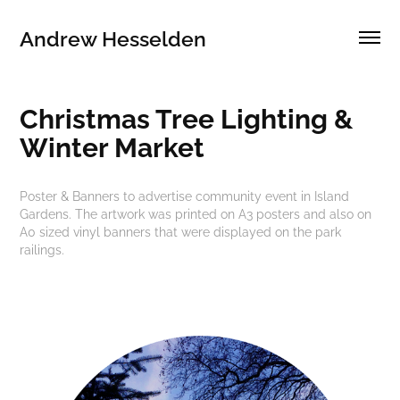
Andrew Hesselden
Christmas Tree Lighting & 
Winter Market
Poster & Banners to advertise community event in Island
Gardens. The artwork was printed on A3 posters and also on
A0 sized vinyl banners that were displayed on the park
railings.