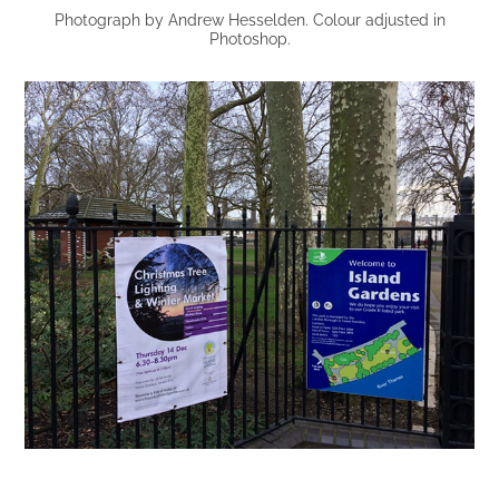
Photograph by Andrew Hesselden. Colour adjusted in
Photoshop.